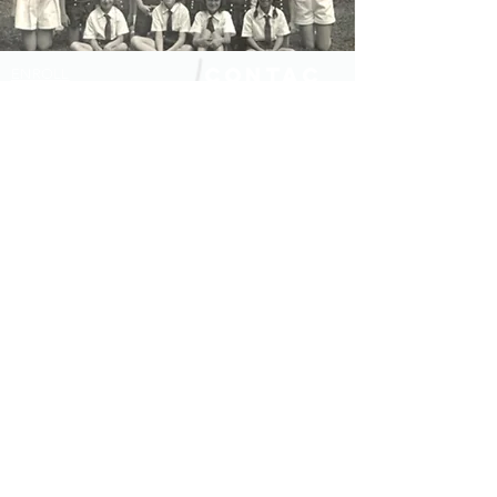
Contac
ENROLL
t
SHOP
JOBS
120 Howeville Road
Fitzwilliam, NH 03447
FOR ALUMNAE
DATES AND RATES
Tel:
603-585-7751
ARRIVAL INFO
executivedirector@fleurdelisca
FAQS
mp.org
BLOG