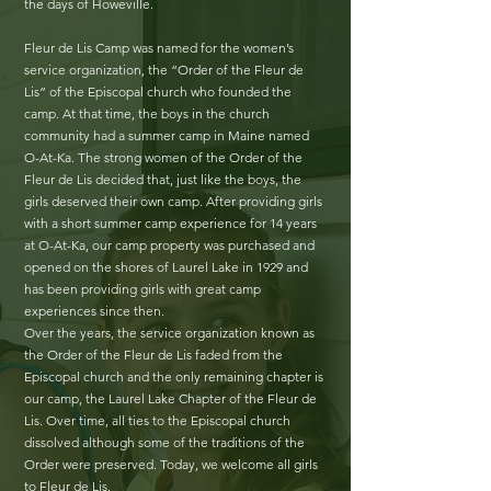
the days of Howeville.
Fleur de Lis Camp was named for the women’s
service organization, the “Order of the Fleur de
Lis” of the Episcopal church who founded the
camp. At that time, the boys in the church
community had a summer camp in Maine named
O-At-Ka. The strong women of the Order of the
Fleur de Lis decided that, just like the boys, the
girls deserved their own camp. After providing girls
with a short summer camp experience for 14 years
at O-At-Ka, our camp property was purchased and
opened on the shores of Laurel Lake in 1929 and
has been providing girls with great camp
experiences since then.
Over the years, the service organization known as
the Order of the Fleur de Lis faded from the
Episcopal church and the only remaining chapter is
our camp, the Laurel Lake Chapter of the Fleur de
Lis. Over time, all ties to the Episcopal church
dissolved although some of the traditions of the
Order were preserved. Today, we welcome all girls
to Fleur de Lis.