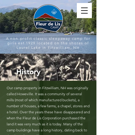
A non-profit classic sleepaway camp for
girls est.1929 located on the shores of
Laurel Lake in Fitzwilliam, NH
Our camp property in Fitzwilliam, NH was originally
called Howeville. It was a community of several
mills (most of which manufactured buckets), a
number of houses, a few farms, a chapel, stores and
a hotel. Over the years these have disappeared and
when the Fleur de Lis Corporation purchased the
land it was very much as it is today. Many of the
camp buildings have a long history, dating back to