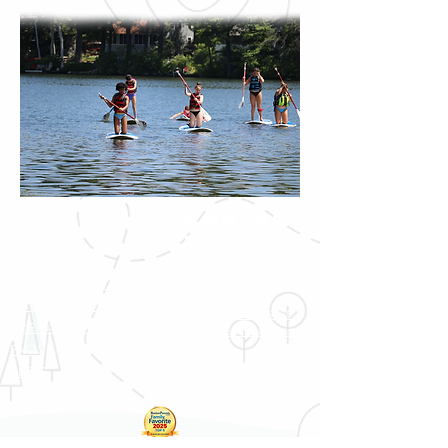
Contac
ENROLL
t
SHOP
JOBS
120 Howeville Road
Fitzwilliam, NH 03447
FOR ALUMNAE
DATES AND RATES
Tel:
603-585-7751
ARRIVAL INFO
executivedirector@fleurdelisca
FAQS
mp.org
BLOG