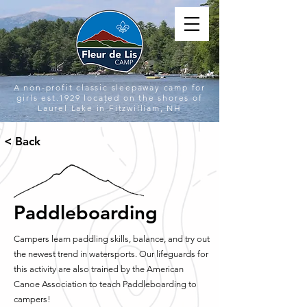
A non-profit classic sleepaway camp for
girls est.1929 located on the shores of
Laurel Lake in Fitzwilliam, NH
< Back
Paddleboarding
Campers learn paddling skills, balance, and try out
the newest trend in watersports. Our lifeguards for
this activity are also trained by the American
Canoe Association to teach Paddleboarding to
campers!