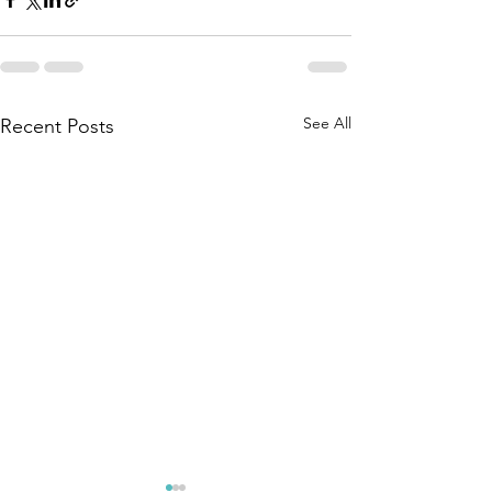
See All
Recent Posts