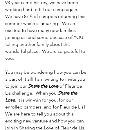
93-year camp history, we have been 
working hard to fill our camp again.  
We have 87% of campers returning this 
summer which is amazing!  We are 
excited to have many new families 
joining us, and some because of YOU 
telling another family about this 
wonderful place.  We are so grateful to 
you.
You may be wondering how you can be 
a part of it all! I am writing to invite you 
to join our 
Share the Love
 of Fleur de 
Lis challenge.  When you 
Share the 
Love
, it is win-win for you, for our 
enrolled campers, and for Fleur de Lis!  
We are here to tell you about this 
exciting new venture and how you can 
join in Sharing the Love of Fleur de Lis.  