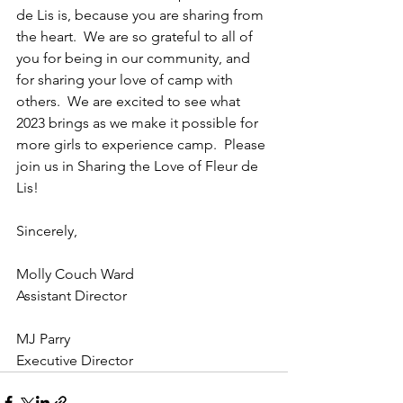
de Lis is, because you are sharing from 
the heart.  We are so grateful to all of 
you for being in our community, and 
for sharing your love of camp with 
others.  We are excited to see what 
2023 brings as we make it possible for 
more girls to experience camp.  Please 
join us in Sharing the Love of Fleur de 
Lis!
Sincerely,
Molly Couch Ward
Assistant Director
MJ Parry
Executive Director