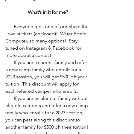
What’s in it for me?
·      Everyone gets one of our Share the 
Love stickers (enclosed)!  Water Bottle, 
Computer, so many options!  Stay 
tuned on Instagram & Facebook for 
more about a contest!
·      If you are a current family and refer 
a new camp family who enrolls for a 
2023 session, you will get $500 off your 
tuition! This discount will apply for 
each referred camper who enrolls.
·      If you are an alum or family without 
eligible campers and refer a new camp 
family who enrolls for a 2023 session, 
you can pass along this discount to 
another family for $500 off their tuition!