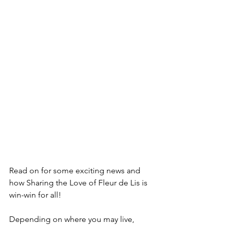
Read on for some exciting news and 
how Sharing the Love of Fleur de Lis is 
win-win for all!
Depending on where you may live, 