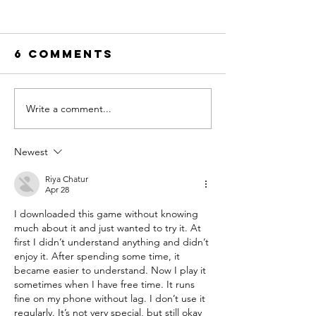
6 Comments
Write a comment...
Trends in
The Year
Childhood
Saw Cam
and Why Kids
Friends
Newest
Need Summer
Camp
Riya Chatur
Apr 28
I downloaded this game without knowing 
much about it and just wanted to try it. At 
first I didn’t understand anything and didn’t 
enjoy it. After spending some time, it 
became easier to understand. Now I play it 
sometimes when I have free time. It runs 
fine on my phone without lag. I don’t use it 
regularly. It’s not very special, but still okay 