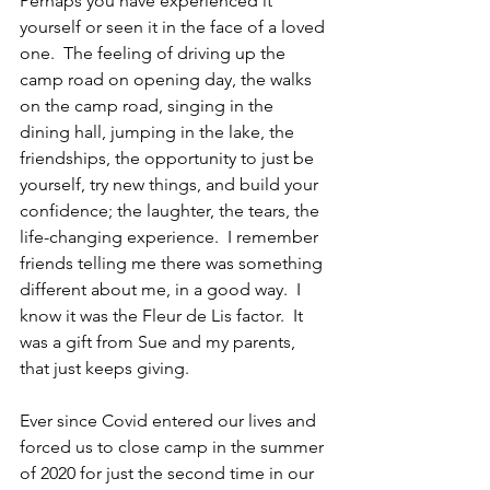
Perhaps you have experienced it 
yourself or seen it in the face of a loved 
one.  The feeling of driving up the 
camp road on opening day, the walks 
on the camp road, singing in the 
dining hall, jumping in the lake, the 
friendships, the opportunity to just be 
yourself, try new things, and build your 
confidence; the laughter, the tears, the 
life-changing experience.  I remember 
friends telling me there was something 
different about me, in a good way.  I 
know it was the Fleur de Lis factor.  It 
was a gift from Sue and my parents, 
that just keeps giving.
Ever since Covid entered our lives and 
forced us to close camp in the summer 
of 2020 for just the second time in our 