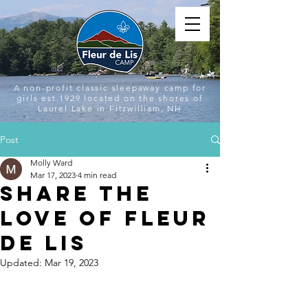
A non-profit classic sleepaway camp for
girls est.1929 located on the shores of
Laurel Lake in Fitzwilliam, NH
Post
Molly Ward
Mar 17, 2023
4 min read
Share the
Love of Fleur
de Lis
Updated:
Mar 19, 2023