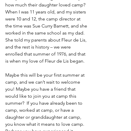
how much their daughter loved camp?  
When I was 11 years old, and my sisters 
were 10 and 12, the camp director at 
the time was Sue Curry Barnett, and she 
worked in the same school as my dad.  
She told my parents about Fleur de Lis, 
and the rest is history – we were 
enrolled that summer of 1976, and that 
is when my love of Fleur de Lis began.
Maybe this will be your first summer at 
camp, and we can’t wait to welcome 
you! Maybe you have a friend that 
would like to join you at camp this 
summer?  If you have already been to 
camp, worked at camp, or have a 
daughter or granddaughter at camp, 
you know what it means to love camp.  