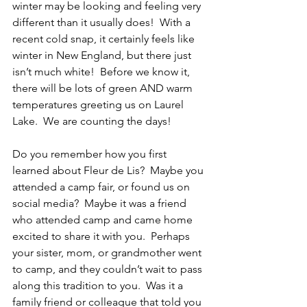
winter may be looking and feeling very 
different than it usually does!  With a 
recent cold snap, it certainly feels like 
winter in New England, but there just 
isn’t much white!  Before we know it, 
there will be lots of green AND warm 
temperatures greeting us on Laurel 
Lake.  We are counting the days!
Do you remember how you first 
learned about Fleur de Lis?  Maybe you 
attended a camp fair, or found us on 
social media?  Maybe it was a friend 
who attended camp and came home 
excited to share it with you.  Perhaps 
your sister, mom, or grandmother went 
to camp, and they couldn’t wait to pass 
along this tradition to you.  Was it a 
family friend or colleague that told you 