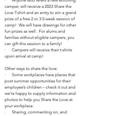
·      Anyone who refers a new enrolling 
camper, will receive a 2023 Share the 
Love T-shirt and an entry to win a grand 
prize of a free 2 or 3.5-week session of 
camp!  We will have drawings for other 
fun prizes as well.  For alums and 
families without eligible campers, you 
can gift this session to a family!
·      Campers will receive their t-shirts 
upon arrival at camp!
Other ways to share the love:
·      Some workplaces have places that 
post summer opportunities for their 
employee’s children – check it out and 
we’re happy to supply information and 
photos to help you Share the Love at 
your workplace.
·      Sharing, commenting on, and 