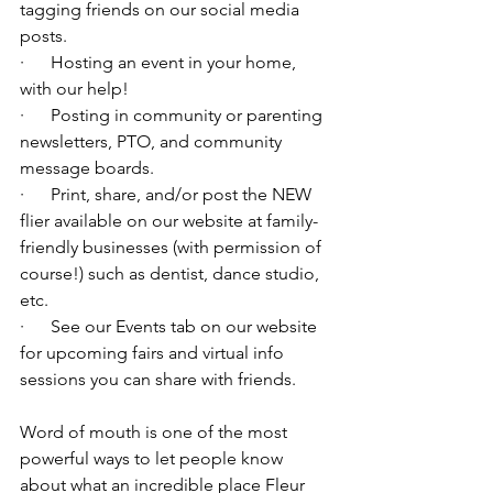
tagging friends on our social media 
posts.
·      Hosting an event in your home, 
with our help!
·      Posting in community or parenting 
newsletters, PTO, and community 
message boards.
·      Print, share, and/or post the NEW 
flier available on our website at family-
friendly businesses (with permission of 
course!) such as dentist, dance studio, 
etc.
·      See our Events tab on our website 
for upcoming fairs and virtual info 
sessions you can share with friends.
Word of mouth is one of the most 
powerful ways to let people know 
about what an incredible place Fleur 