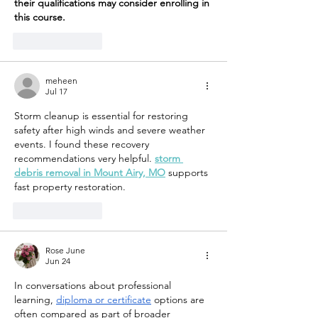
their qualifications may consider enrolling in 
this course.
Like
Reply
meheen
Jul 17
Storm cleanup is essential for restoring 
safety after high winds and severe weather 
events. I found these recovery 
recommendations very helpful. 
storm 
debris removal in Mount Airy, MO
 supports 
fast property restoration.
Like
Reply
Rose June
Jun 24
In conversations about professional 
learning, 
diploma or certificate
 options are 
often compared as part of broader 