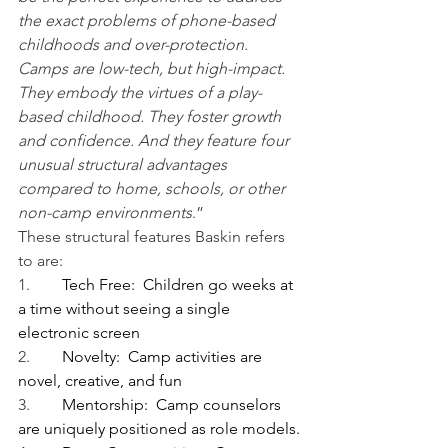
the exact problems of phone-based 
childhoods and over-protection. 
Camps are low-tech, but high-impact. 
They embody the virtues of a play-
based childhood. They foster growth 
and confidence. And they feature four 
unusual structural advantages 
compared to home, schools, or other 
non-camp environments
.”
These structural features Baskin refers 
to are:
1.        
Tech Free:  Children go weeks at 
a time without seeing a single 
electronic screen
2.        
Novelty:  Camp activities are 
novel, creative, and fun
3.        
Mentorship:  Camp counselors 
are uniquely positioned as role models.