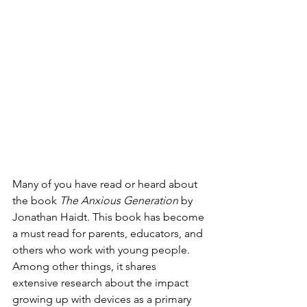
Many of you have read or heard about 
the book 
The Anxious Generation
 by 
Jonathan Haidt. This book has become 
a must read for parents, educators, and 
others who work with young people. 
Among other things, it shares 
extensive research about the impact 
growing up with devices as a primary 