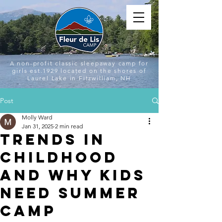
A non-profit classic sleepaway camp for
girls est.1929 located on the shores of
Laurel Lake in Fitzwilliam, NH
Post
Molly Ward
Jan 31, 2025
2 min read
Trends in
Childhood
and Why Kids
Need Summer
Camp