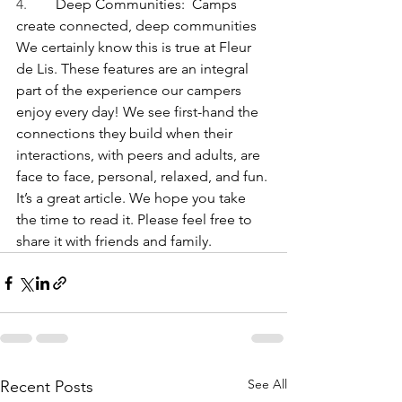
4.        
Deep Communities:  Camps 
create connected, deep communities
We certainly know this is true at Fleur 
de Lis. These features are an integral 
part of the experience our campers 
enjoy every day! We see first-hand the 
connections they build when their 
interactions, with peers and adults, are 
face to face, personal, relaxed, and fun.
It’s a great article. We hope you take 
the time to read it. Please feel free to 
share it with friends and family.
See All
Recent Posts