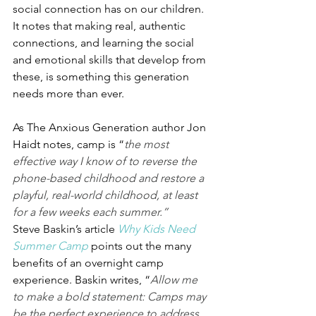
social connection has on our children. 
It notes that making real, authentic 
connections, and learning the social 
and emotional skills that develop from 
these, is something this generation 
needs more than ever.
As The Anxious Generation author Jon 
Haidt notes, camp is “
the most 
effective way I know of to reverse the 
phone-based childhood and restore a 
playful, real-world childhood, at least 
for a few weeks each summer.”
Steve Baskin’s article 
Why Kids Need 
Summer Camp
 points out the many 
benefits of an overnight camp 
experience. Baskin writes, “
Allow me 
to make a bold statement: Camps may 
be the perfect experience to address 