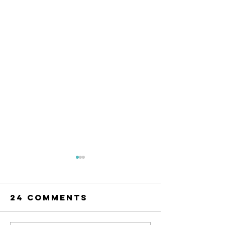
24 Comments