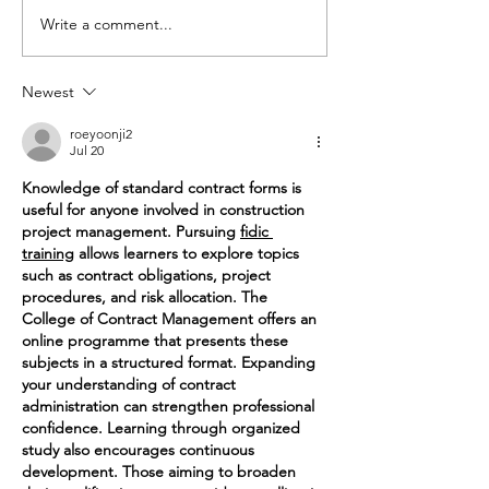
Write a comment...
Share the
The Year
Love of
Saw Cam
Fleur de Lis
Friends
Newest
roeyoonji2
Jul 20
Knowledge of standard contract forms is 
useful for anyone involved in construction 
project management. Pursuing 
fidic 
training
 allows learners to explore topics 
such as contract obligations, project 
procedures, and risk allocation. The 
College of Contract Management offers an 
online programme that presents these 
subjects in a structured format. Expanding 
your understanding of contract 
administration can strengthen professional 
confidence. Learning through organized 
study also encourages continuous 
development. Those aiming to broaden 