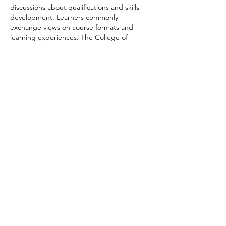
discussions about qualifications and skills 
development. Learners commonly 
exchange views on course formats and 
learning experiences. The College of 
Contract Management offers a range of 
online programmes suitable for flexible 
study.
Like
Reply
funded firm
Jun 16
Fundedfirm offers a practical 
Funding Pips 
Calculator
 designed to help traders 
estimate position size, risk exposure, profit 
targets, and account growth with ease. The 
tool simplifies important trading 
calculations, making daily planning faster 
and more accurate. By entering a few key 
values, users can quickly understand 
potential outcomes before placing trades. 