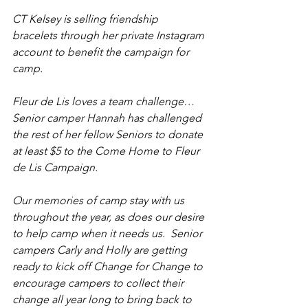
CT Kelsey is selling friendship 
bracelets through her private Instagram 
account to benefit the campaign for 
camp.
Fleur de Lis loves a team challenge…  
Senior camper Hannah has challenged 
the rest of her fellow Seniors to donate 
at least $5 to the Come Home to Fleur 
de Lis Campaign.
Our memories of camp stay with us 
throughout the year, as does our desire 
to help camp when it needs us.  Senior 
campers Carly and Holly are getting 
ready to kick off Change for Change to 
encourage campers to collect their 
change all year long to bring back to 