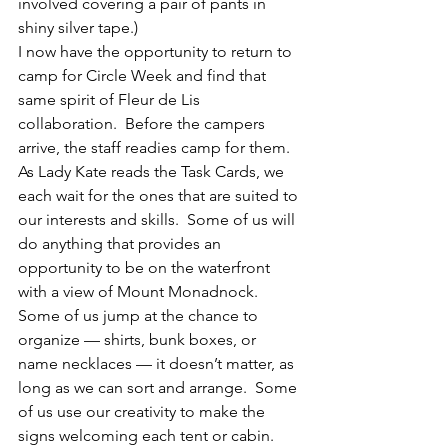
involved covering a pair of pants in 
shiny silver tape.)
I now have the opportunity to return to 
camp for Circle Week and find that 
same spirit of Fleur de Lis 
collaboration.  Before the campers 
arrive, the staff readies camp for them.  
As Lady Kate reads the Task Cards, we 
each wait for the ones that are suited to 
our interests and skills.  Some of us will 
do anything that provides an 
opportunity to be on the waterfront 
with a view of Mount Monadnock.  
Some of us jump at the chance to 
organize — shirts, bunk boxes, or 
name necklaces — it doesn’t matter, as 
long as we can sort and arrange.  Some 
of us use our creativity to make the 
signs welcoming each tent or cabin.  