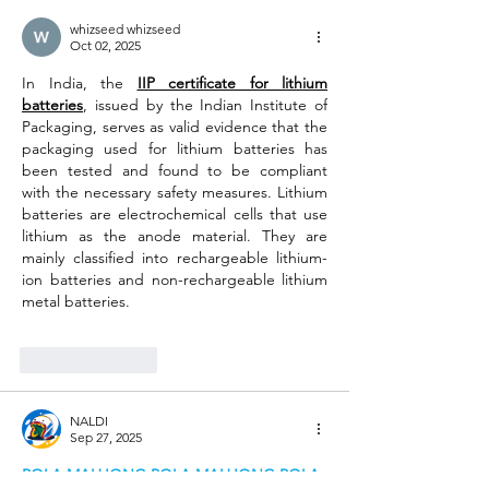
whizseed whizseed
Oct 02, 2025
In India, the 
IIP certificate for lithium 
batteries
, issued by the Indian Institute of 
Packaging, serves as valid evidence that the 
packaging used for lithium batteries has 
been tested and found to be compliant 
with the necessary safety measures. Lithium 
batteries are electrochemical cells that use 
lithium as the anode material. They are 
mainly classified into rechargeable lithium-
ion batteries and non-rechargeable lithium 
metal batteries. 
Like
Reply
NALDI
Sep 27, 2025
POLA MAHJONG
POLA MAHJONG
POLA 