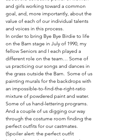
and girls working toward a common 
goal, and, more importantly, about the 
value of each of our individual talents 
and voices in this process.
In order to bring Bye Bye Birdie to life 
on the Barn stage in July of 1990, my 
fellow Seniors and I each played a 
different role on the team… Some of 
us practicing our songs and dances in 
the grass outside the Barn.  Some of us 
painting murals for the backdrops with 
an impossible-to-find-the-right-ratio 
mixture of powdered paint and water.  
Some of us hand-lettering programs.  
And a couple of us digging our way 
through the costume room finding the 
perfect outfits for our castmates.  
(Spoiler alert: the perfect outfit 