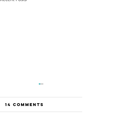
14 Comments