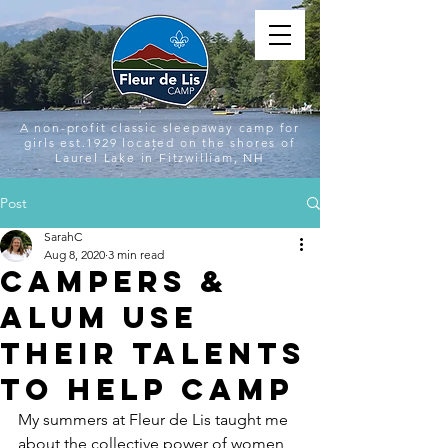
A non-profit classic sleepaway camp for
girls est.1929 located on the shores of
Laurel Lake in Fitzwilliam, NH
Post
SarahC
Aug 8, 2020
3 min read
Campers &
Alum Use
Their Talents
to Help Camp
My summers at Fleur de Lis taught me 
about the collective power of women 