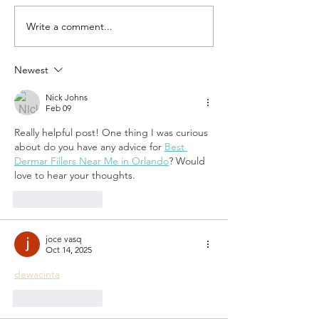
Write a comment...
Trends in
Share t
Childhood
Love of
and Why Kids
Fleur de
Newest
Need Summer
Camp
Nick Johns
Feb 09
Really helpful post! One thing I was curious 
about do you have any advice for 
Best 
Dermar Fillers Near Me in Orlando
? Would 
love to hear your thoughts.
Like
Reply
joce vasq
Oct 14, 2025
dewacinta
Like
Reply