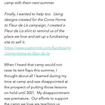
camp with them next summer.
Finally, I wanted to help too.  Using 
designs created for the Come Home 
to Fleur de Lis campaign, I created a 
Fleur de Lis shirt to remind us of the 
place we love and set up a fundraising 
site to sell it. 
https://www.customink.com/fundraising
/come-home-to-fleur-de-lis
When I heard that camp would not 
raise its tent flaps this summer, I 
thought about all I learned during my 
time at camp and was disappointed at 
the prospect of putting those lessons 
on hold until 2021.  My disappointment 
was premature.  Our efforts to support 
the camp we love are teaching us 