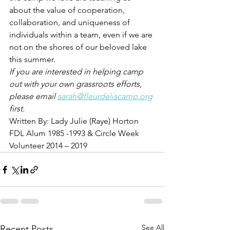
about the value of cooperation, 
collaboration, and uniqueness of 
individuals within a team, even if we are 
not on the shores of our beloved lake 
this summer. 
If you are interested in helping camp 
out with your own grassroots efforts, 
please email 
sarah@fleurdeliscamp.org
first. 
Written By: Lady Julie (Raye) Horton  
FDL Alum 1985 -1993 & Circle Week 
Volunteer 2014 – 2019
See All
Recent Posts