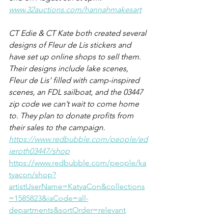
www.32auctions.com/hannahmakesart
CT Edie & CT Kate both created several 
designs of Fleur de Lis stickers and 
have set up online shops to sell them.  
Their designs include lake scenes, 
Fleur de Lis’ filled with camp-inspired 
scenes, an FDL sailboat, and the 03447 
zip code we can’t wait to come home 
to. They plan to donate profits from 
their sales to the campaign. 
https://www.redbubble.com/people/ed
ieroth03447/shop
https://www.redbubble.com/people/ka
tyacon/shop?
artistUserName=KatyaCon&collections
=1585823&iaCode=all-
departments&sortOrder=relevant