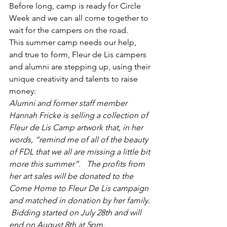
Before long, camp is ready for Circle 
Week and we can all come together to 
wait for the campers on the road.
This summer camp needs our help, 
and true to form, Fleur de Lis campers 
and alumni are stepping up, using their 
unique creativity and talents to raise 
money:
Alumni and former staff member 
Hannah Fricke is selling a collection of 
Fleur de Lis Camp artwork that, in her 
words, “remind me of all of the beauty 
of FDL that we all are missing a little bit 
more this summer”.   The profits from 
her art sales will be donated to the 
Come Home to Fleur De Lis campaign 
and matched in donation by her family. 
 Bidding started on July 28th and will 
end on August 8th at 5pm. 