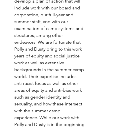
develop a plan of action that will 
include work with our board and 
corporation, our full-year and 
summer staff, and with our 
examination of camp systems and 
structures, among other 
endeavors. We are fortunate that 
Polly and Dusty bring to this work 
years of equity and social justice 
work as well as extensive 
backgrounds in the summer camp 
world. Their expertise includes 
anti-racist focus as well as other 
areas of equity and anti-bias work 
such as gender identity and 
sexuality, and how these intersect 
with the summer camp 
experience. While our work with 
Polly and Dusty is in the beginning 