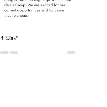
de Lis Camp. We are excited for our 
current opportunities and for those 
that lie ahead.
See All
Recent Posts