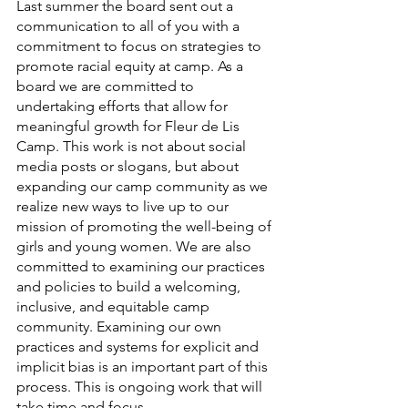
Last summer the board sent out a 
communication to all of you with a 
commitment to focus on strategies to 
promote racial equity at camp. As a 
board we are committed to 
undertaking efforts that allow for 
meaningful growth for Fleur de Lis 
Camp. This work is not about social 
media posts or slogans, but about 
expanding our camp community as we 
realize new ways to live up to our 
mission of promoting the well-being of 
girls and young women. We are also 
committed to examining our practices 
and policies to build a welcoming, 
inclusive, and equitable camp 
community. Examining our own 
practices and systems for explicit and 
implicit bias is an important part of this 
process. This is ongoing work that will 
take time and focus.