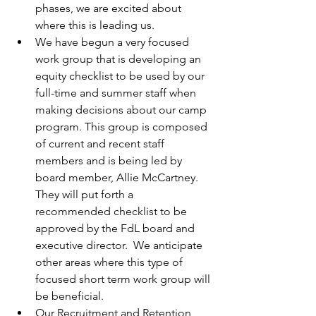
phases, we are excited about 
where this is leading us.
We have begun a very focused 
work group that is developing an 
equity checklist to be used by our 
full-time and summer staff when 
making decisions about our camp 
program. This group is composed 
of current and recent staff 
members and is being led by 
board member, Allie McCartney. 
They will put forth a 
recommended checklist to be 
approved by the FdL board and 
executive director.  We anticipate 
other areas where this type of 
focused short term work group will 
be beneficial.
Our Recruitment and Retention 