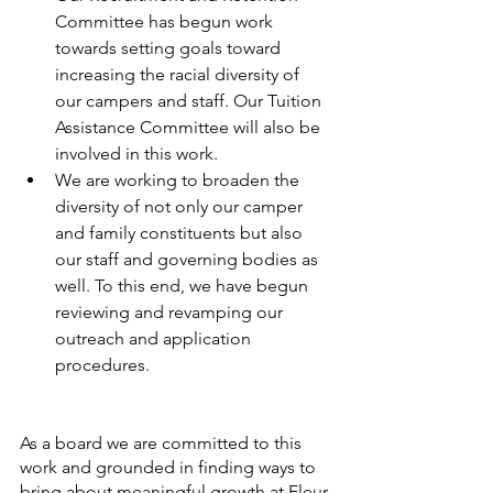
Committee has begun work 
towards setting goals toward 
increasing the racial diversity of 
our campers and staff. Our Tuition 
Assistance Committee will also be 
involved in this work. 
We are working to broaden the 
diversity of not only our camper 
and family constituents but also 
our staff and governing bodies as 
well. To this end, we have begun 
reviewing and revamping our 
outreach and application 
procedures.
As a board we are committed to this 
work and grounded in finding ways to 
bring about meaningful growth at Fleur 