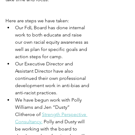
Here are steps we have taken: 
Our FdL Board has done internal 
work to both educate and raise 
our own racial equity awareness as 
well as plan for specific goals and 
action steps for camp.
Our Executive Director and 
Assistant Director have also 
continued their own professional 
development work in anti-bias and 
anti-racist practices.
We have begun work with Polly 
Williams and Jen “Dusty” 
Clitheroe of 
Strength Perspective 
Consultancy.
 Polly and Dusty will 
be working with the board to 