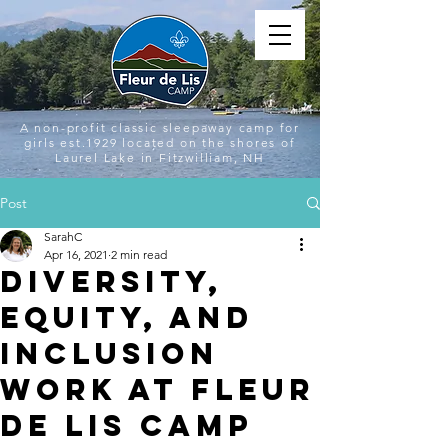
A non-profit classic sleepaway camp for
girls est.1929 located on the shores of
Laurel Lake in Fitzwilliam, NH
Post
SarahC
Apr 16, 2021
2 min read
Diversity,
Equity, and
Inclusion
Work at Fleur
de Lis Camp