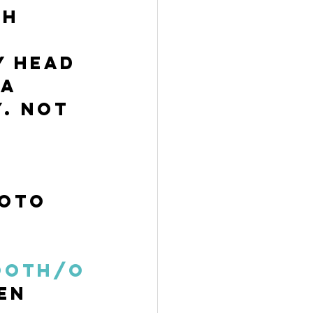
h 
y head 
a 
. Not 
oto 
 
 
ooth/O
en 