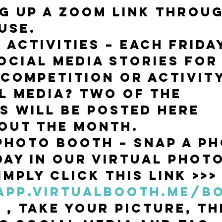
ng up a Zoom link throug
use. 
 Activities – each Frida
ocial media stories for 
 competition or activity
l media? Two of the 
es will be posted here 
out the month.
Photo Booth – snap a ph
day in our virtual photo
mply click this link >>>
/app.virtualbooth.me/b
w
 , take your picture, th