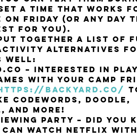
set a time that works f
 on Friday (or any day t
st for you). 
put together a list of f
activity alternatives fo
s well:
.co – Interested in play
ames with your camp fri
https://backyard.co/
 t
ke CodeWords, Doodle, 
, and more! 
Viewing Party – Did you 
 can watch Netflix with