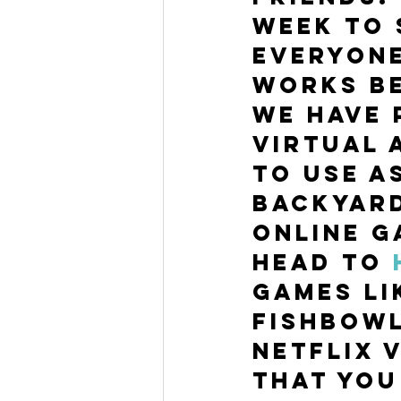
week to 
everyone
works be
We have 
virtual 
to use a
Backyard
online g
Head to 
games li
Fishbowl
Netflix 
that you