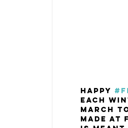
Happy 
#F
Each win
March to
made at 