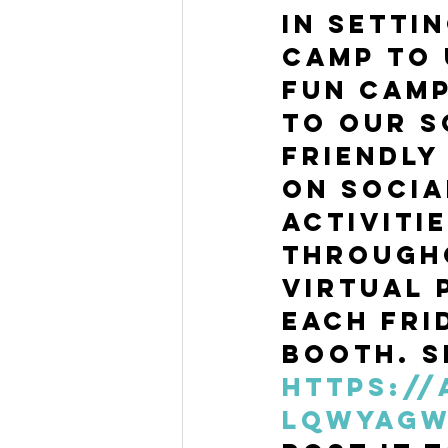
in setti
camp to 
Fun Camp
to our s
friendly
on socia
activiti
through
Virtual 
each Fri
booth. Si
https:/
LqWyAG