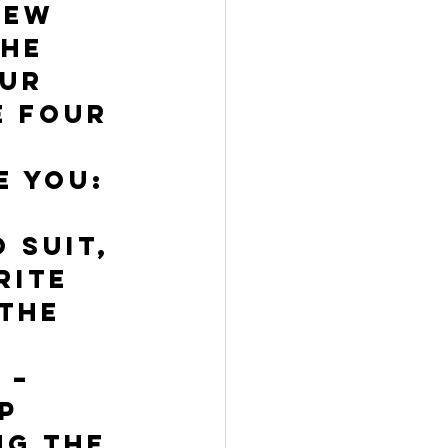
few 
he 
ur 
e four 
e you:
 suit, 
rite 
the 
 – 
p 
ng the 