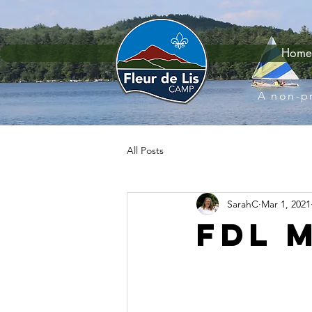
Home
A non-pr
All Posts
SarahC
Mar 1, 2021
FDL 