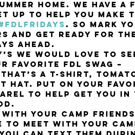
ummer home. We have a 
et up to help you make t
#FDLfridays
. So mark yo
s and get ready for th
ays ahead. 
y’s we would love to se
r favorite FDL swag – 
that’s a t-shirt, tomato
t hat. Put on your favo
arel to help get you in 
d. 
 with your camp friends
e to meet with your cam
 You can text them duri