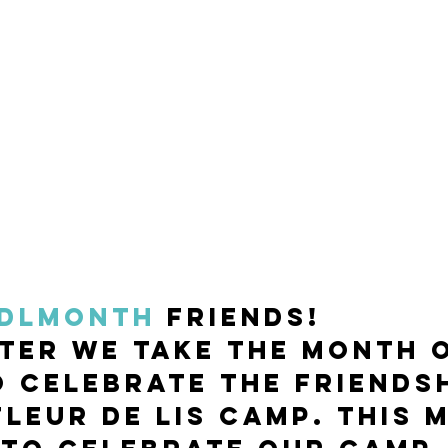
DLmonth
 friends! 
ter we take the month o
 celebrate the friendsh
Fleur de Lis Camp. This 