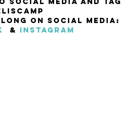
to social media and tag 
liscamp  
long on Social Media: 
k
  & 
Instagram