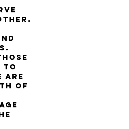
rve 
other. 
and 
s. 
those 
 To 
 are 
th of 
age 
he 