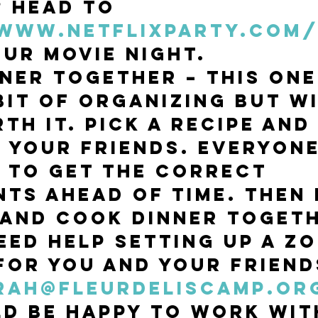
? Head to 
/www.netflixparty.com
our movie night. 
ner Together – This one
bit of organizing but wi
th it. Pick a recipe and
o your friends. Everyone
 to get the correct 
nts ahead of time. Then 
and cook dinner togeth
eed help setting up a Z
for you and your friend
rah@fleurdeliscamp.or
d be happy to work wit