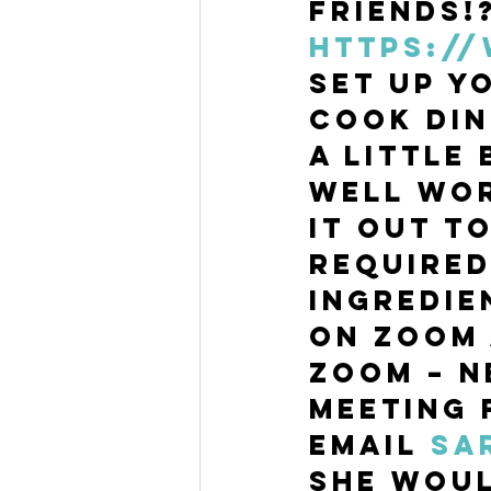
friends!
https:/
set up y
Cook Din
a little 
well wor
it out t
required
ingredie
on Zoom 
Zoom – N
meeting 
Email 
sa
she woul