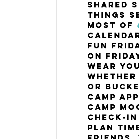
shared s
things s
most of 
calendar
fun Frid
On Frida
Wear you
whether 
or bucke
camp app
camp moo
Check-in
Plan tim
friends.