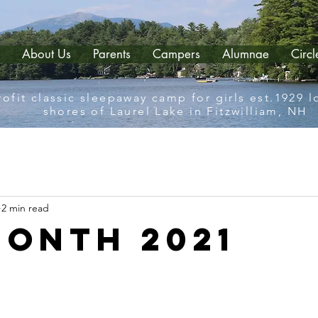
About Us
Parents
Campers
Alumnae
Circ
ofit classic sleepaway camp for girls est.1929 
shores of Laurel Lake in Fitzwilliam, NH
2 min read
Month 2021