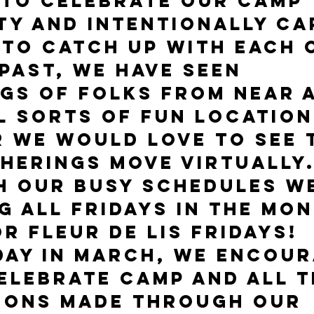
 to celebrate our camp 
y and intentionally ca
 to catch up with each 
 past, we have seen 
gs of folks from near 
ll sorts of fun location
r we would love to see 
herings move virtually.
h our busy schedules we
g all Fridays in the mon
r FLEUR DE LIS FRIDAYS! 
day in March, we encour
elebrate camp and all t
ions made through our 