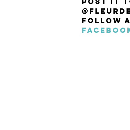
post it 
@fleurde
Follow a
Faceboo