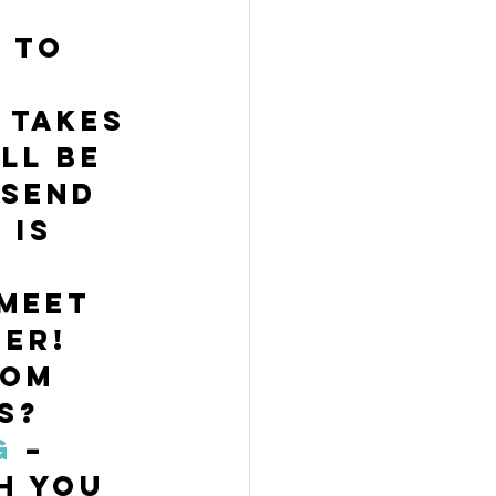
/
 to 
 takes 
ll be 
 send 
 is 
meet 
er! 
oom 
s? 
g
 – 
h you 