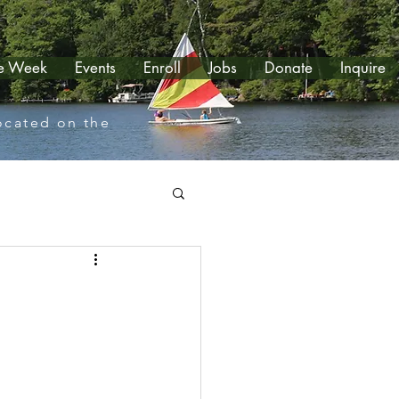
le Week
Events
Enroll
Jobs
Donate
Inquire
located on the