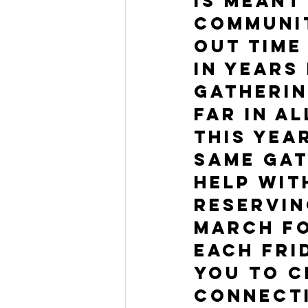
is meant
communit
out time
In years
gatherin
far in a
This yea
same gat
help wit
reservin
March fo
Each Fri
you to c
connect