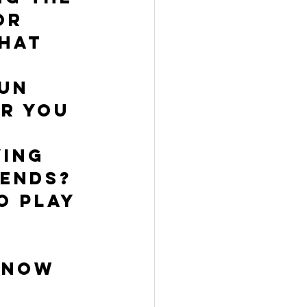
or 
hat 
un 
r you 
ing 
ends? 
o play 
know 
 