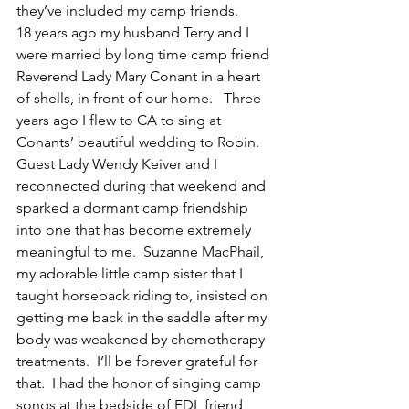
they’ve included my camp friends.
18 years ago my husband Terry and I 
were married by long time camp friend 
Reverend Lady Mary Conant in a heart 
of shells, in front of our home.   Three 
years ago I flew to CA to sing at 
Conants’ beautiful wedding to Robin.  
Guest Lady Wendy Keiver and I 
reconnected during that weekend and 
sparked a dormant camp friendship 
into one that has become extremely 
meaningful to me.  Suzanne MacPhail, 
my adorable little camp sister that I 
taught horseback riding to, insisted on 
getting me back in the saddle after my 
body was weakened by chemotherapy 
treatments.  I’ll be forever grateful for 
that.  I had the honor of singing camp 
songs at the bedside of FDL friend 