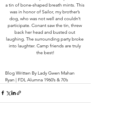
a tin of bone-shaped breath mints. This 
was in honor of Sailor, my brother’s 
dog, who was not well and couldn’t 
participate. Conant saw the tin, threw 
back her head and busted out 
laughing. The surrounding party broke 
into laughter. Camp friends are truly 
the best!
Blog Written By Lady Gwen Mahan 
Ryan | FDL Alumna 1960’s & 70’s
See All
Recent Posts