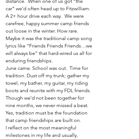
distance.  When one of us got “the 
car” we’d often head up to Fitzwilliam. 
A 2+ hour drive each way.  We were 
carefree, happy summer camp friends 
out loose in the winter. How rare.
Maybe it was the traditional camp song 
lyrics like “Friends Friends Friends…we 
will always be” that hard-wired us all for 
enduring friendships.
June came. School was out.  Time for 
tradition. Dust off my trunk; gather my 
towel, my bather, my guitar, my riding 
boots and reunite with my FDL friends. 
Though we’d not been together for 
nine months, we never missed a beat. 
Yes, tradition must be the foundation 
that camp friendships are built on.
I reflect on the most meaningful 
milestones in my life and usually, 