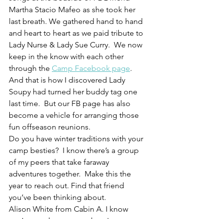
Martha Stacio Mafeo as she took her 
last breath. We gathered hand to hand 
and heart to heart as we paid tribute to 
Lady Nurse & Lady Sue Curry.  We now 
keep in the know with each other 
through the 
Camp Facebook page
.  
And that is how I discovered Lady 
Soupy had turned her buddy tag one 
last time.  But our FB page has also 
become a vehicle for arranging those 
fun offseason reunions.
Do you have winter traditions with your 
camp besties?  I know there’s a group 
of my peers that take faraway 
adventures together.  Make this the 
year to reach out. Find that friend 
you’ve been thinking about.
Alison White from Cabin A. I know 