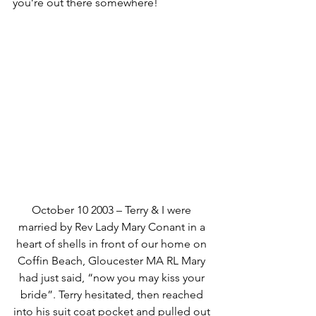
you’re out there somewhere!
October 10 2003 – Terry & I were 
married by Rev Lady Mary Conant in a 
heart of shells in front of our home on 
Coffin Beach, Gloucester MA RL Mary 
had just said, “now you may kiss your 
bride”. Terry hesitated, then reached 
into his suit coat pocket and pulled out 