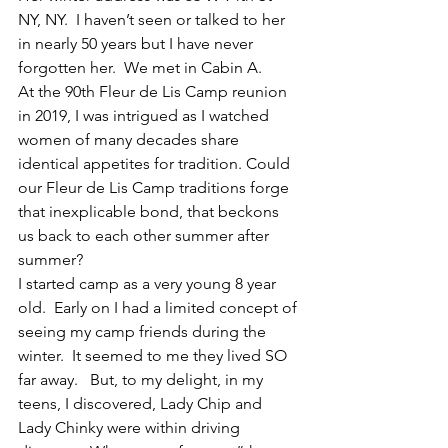
NY, NY.  I haven’t seen or talked to her 
in nearly 50 years but I have never 
forgotten her.  We met in Cabin A.
At the 90th Fleur de Lis Camp reunion 
in 2019, I was intrigued as I watched 
women of many decades share 
identical appetites for tradition. Could 
our Fleur de Lis Camp traditions forge 
that inexplicable bond, that beckons 
us back to each other summer after 
summer?
I started camp as a very young 8 year 
old.  Early on I had a limited concept of 
seeing my camp friends during the 
winter.  It seemed to me they lived SO 
far away.   But, to my delight, in my 
teens, I discovered, Lady Chip and 
Lady Chinky were within driving 