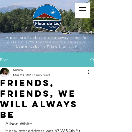
A non-profit classic sleepaway camp for
girls est.1929 located on the shores of
Laurel Lake in Fitzwilliam, NH
Post
SarahC
Mar 20, 2020
3 min read
Friends,
Friends, We
Will Always
Be
Alison White.
Her winter address was 53 W 94th St 