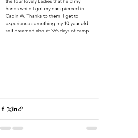
the four lovely Ladies that held my 
hands while I got my ears pierced in 
Cabin W. Thanks to them, I get to 
experience something my 10-year old 
self dreamed about: 365 days of camp.