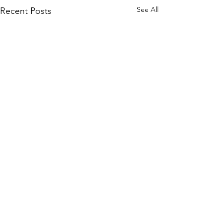
See All
Recent Posts
Comments