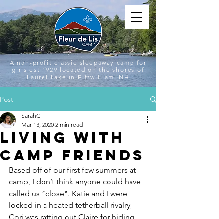
A non-profit classic sleepaway camp for
girls est.1929 located on the shores of
Laurel Lake in Fitzwilliam, NH
Post
SarahC
Mar 13, 2020
2 min read
Living with
Camp Friends
Based off of our first few summers at 
camp, I don’t think anyone could have 
called us “close”. Katie and I were 
locked in a heated tetherball rivalry, 
Cori was ratting out Claire for hiding 