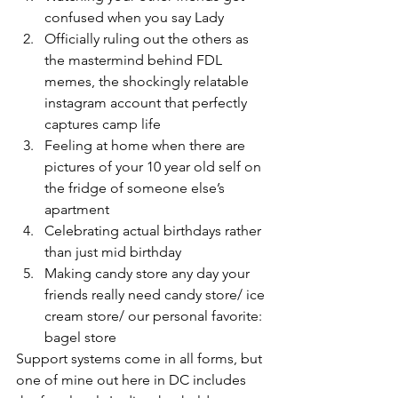
confused when you say Lady
Officially ruling out the others as 
the mastermind behind FDL 
memes, the shockingly relatable 
instagram account that perfectly 
captures camp life
Feeling at home when there are 
pictures of your 10 year old self on 
the fridge of someone else’s 
apartment
Celebrating actual birthdays rather 
than just mid birthday
Making candy store any day your 
friends really need candy store/ ice 
cream store/ our personal favorite: 
bagel store
Support systems come in all forms, but 
one of mine out here in DC includes 