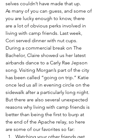
selves couldn’t have made that up. 
As many of you can guess, and some of 
you are lucky enough to know, there 
are a lot of obvious perks involved in 
living with camp friends. Last week, 
Cori served dinner with nut cups. 
During a commercial break on The 
Bachelor, Claire showed us her latest 
airbands dance to a Carly Rae Jepson 
song. Visiting Morgan’s part of the city 
has been called “going on trip.” Katie 
once led us all in evening circle on the 
sidewalk after a particularly long night. 
But there are also several unexpected 
reasons why living with camp friends is 
better than being the first to burp at 
the end of the Apache relay, so here 
are some of our favorites so far:
Watching your other friends get 