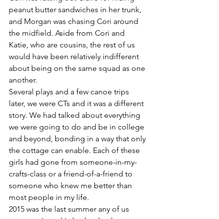
peanut butter sandwiches in her trunk, 
and Morgan was chasing Cori around 
the midfield. Aside from Cori and 
Katie, who are cousins, the rest of us 
would have been relatively indifferent 
about being on the same squad as one 
another.
Several plays and a few canoe trips 
later, we were CTs and it was a different 
story. We had talked about everything 
we were going to do and be in college 
and beyond, bonding in a way that only 
the cottage can enable. Each of these 
girls had gone from someone-in-my-
crafts-class or a friend-of-a-friend to 
someone who knew me better than 
most people in my life.
2015 was the last summer any of us 