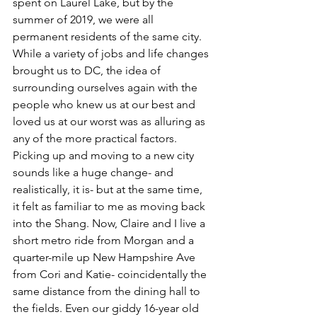
spent on Laurel Lake, but by the 
summer of 2019, we were all 
permanent residents of the same city.
While a variety of jobs and life changes 
brought us to DC, the idea of 
surrounding ourselves again with the 
people who knew us at our best and 
loved us at our worst was as alluring as 
any of the more practical factors. 
Picking up and moving to a new city 
sounds like a huge change- and 
realistically, it is- but at the same time, 
it felt as familiar to me as moving back 
into the Shang. Now, Claire and I live a 
short metro ride from Morgan and a 
quarter-mile up New Hampshire Ave 
from Cori and Katie- coincidentally the 
same distance from the dining hall to 
the fields. Even our giddy 16-year old 