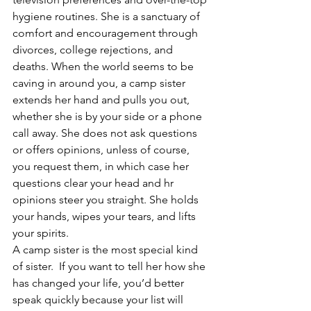
hygiene routines. She is a sanctuary of 
comfort and encouragement through 
divorces, college rejections, and 
deaths. When the world seems to be 
caving in around you, a camp sister 
extends her hand and pulls you out, 
whether she is by your side or a phone 
call away. She does not ask questions 
or offers opinions, unless of course, 
you request them, in which case her 
questions clear your head and hr 
opinions steer you straight. She holds 
your hands, wipes your tears, and lifts 
your spirits.
A camp sister is the most special kind 
of sister.  If you want to tell her how she 
has changed your life, you’d better 
speak quickly because your list will 