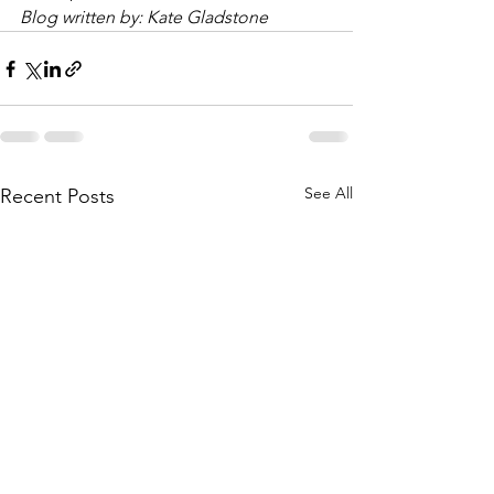
Blog written by: Kate Gladstone
See All
Recent Posts