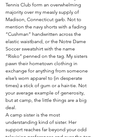
Tennis Club form an overwhelming 
majority over my measly supply of 
Madison, Connecticut garb. Not to 
mention the navy shorts with a fading 
“Cushman” handwritten across the 
elastic waistband, or the Notre Dame 
Soccer sweatshirt with the name 
“Risko” penned on the tag. My sisters 
pawn their hometown clothing in 
exchange for anything from someone 
else’s worn apparel to (in desperate 
times) a stick of gum or a hair-tie. Not 
your average example of generosity, 
but at camp, the little things are a big 
deal.
A camp sister is the most 
understanding kind of sister. Her 
support reaches far beyond your odd 
television preferences and over-the-top 