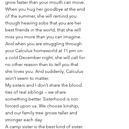
grow faster than your mouth can move. 
When you hug her goodbye at the end 
of the summer, she will remind you 
though heaving sobs that you are her 
best friends in the world, that she will 
miss you more than you can imagine. 
And when you are struggling through 
your Calculus homeworld at 11 pm on 
a cold December night, she will call for 
no other reason than to tell you that 
she loves you. And suddenly, Calculus 
won’t seem to matter.
My sisters and I don’t share the blood 
ties of real siblings – we share 
something better. Sisterhood is not 
forced upon us. We choose kinship, 
and our family tree grows taller and 
stronger each day.
A camp sister is the best kind of sister.