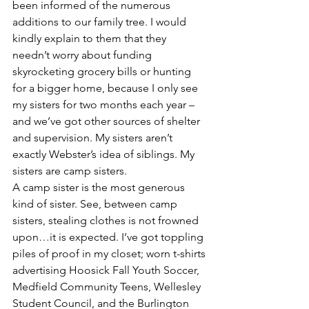
been informed of the numerous 
additions to our family tree. I would 
kindly explain to them that they 
needn’t worry about funding 
skyrocketing grocery bills or hunting 
for a bigger home, because I only see 
my sisters for two months each year – 
and we’ve got other sources of shelter 
and supervision. My sisters aren’t 
exactly Webster’s idea of siblings. My 
sisters are camp sisters.
A camp sister is the most generous 
kind of sister. See, between camp 
sisters, stealing clothes is not frowned 
upon…it is expected. I’ve got toppling 
piles of proof in my closet; worn t-shirts 
advertising Hoosick Fall Youth Soccer, 
Medfield Community Teens, Wellesley 
Student Council, and the Burlington 