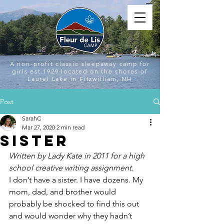
A non-profit classic sleepaway camp for
girls est.1929 located on the shores of
Laurel Lake in Fitzwilliam, NH
Post
SarahC
Mar 27, 2020
2 min read
Sister
Written by Lady Kate in 2011 for a high 
school creative writing assignment. 
I don’t have a sister. I have dozens. My 
mom, dad, and brother would 
probably be shocked to find this out 
and would wonder why they hadn’t 