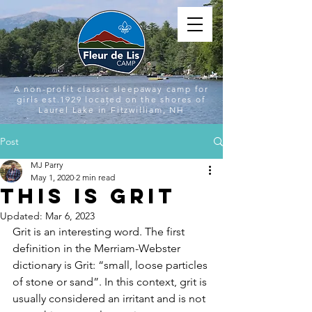
A non-profit classic sleepaway camp for
girls est.1929 located on the shores of
Laurel Lake in Fitzwilliam, NH
Post
MJ Parry
May 1, 2020
2 min read
This is Grit
Updated:
Mar 6, 2023
Grit is an interesting word. The first 
definition in the Merriam-Webster 
dictionary is Grit: “small, loose particles 
of stone or sand”. In this context, grit is 
usually considered an irritant and is not 