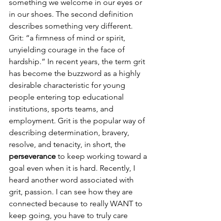
something we welcome in our eyes or 
in our shoes. The second definition 
describes something very different. 
Grit: “a firmness of mind or spirit, 
unyielding courage in the face of 
hardship.” In recent years, the term grit 
has become the buzzword as a highly 
desirable characteristic for young 
people entering top educational 
institutions, sports teams, and 
employment. Grit is the popular way of 
describing determination, bravery, 
resolve, and tenacity, in short, the 
perseverance
 to keep working toward a 
goal even when it is hard. Recently, I 
heard another word associated with 
grit, passion. I can see how they are 
connected because to really WANT to 
keep going, you have to truly care 