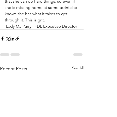
that she can do hard things, so even if 
she is missing home at some point she 
knows she has what it takes to get 
through it. This is grit.
-Lady MJ Parry | FDL Executive Director
See All
Recent Posts