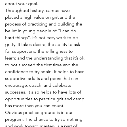
about your goal.
Throughout history, camps have 
placed a high value on grit and the 
process of practicing and building the 
belief in young people of “I can do 
hard things”. It’s not easy work to be 
gritty. It takes desire; the ability to ask 
for support and the willingness to 
learn; and the understanding that it’s ok 
to not succeed the first time and the 
confidence to try again. It helps to have 
supportive adults and peers that can 
encourage, coach, and celebrate 
successes. It also helps to have lots of 
opportunities to practice grit and camp 
has more than you can count.
Obvious practice ground is in our 
program. The chance to try something 
and work toward mastery is a part of 