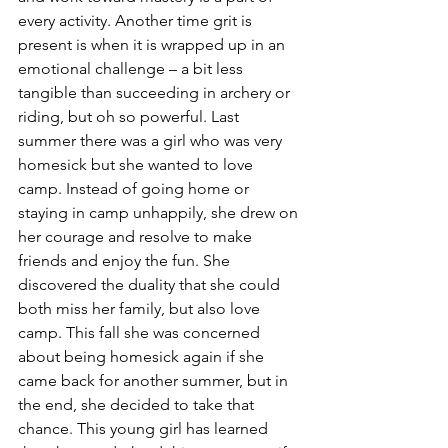
every activity. Another time grit is 
present is when it is wrapped up in an 
emotional challenge – a bit less 
tangible than succeeding in archery or 
riding, but oh so powerful. Last 
summer there was a girl who was very 
homesick but she wanted to love 
camp. Instead of going home or 
staying in camp unhappily, she drew on 
her courage and resolve to make 
friends and enjoy the fun. She 
discovered the duality that she could 
both miss her family, but also love 
camp. This fall she was concerned 
about being homesick again if she 
came back for another summer, but in 
the end, she decided to take that 
chance. This young girl has learned 